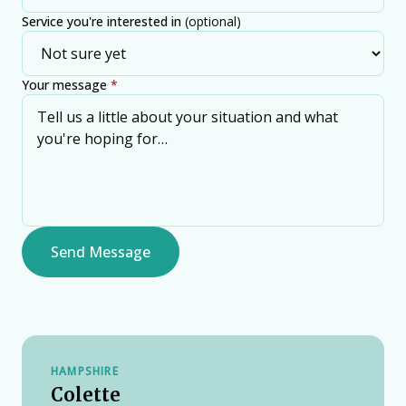
Service you're interested in
(optional)
Your message
*
Send Message
HAMPSHIRE
Colette