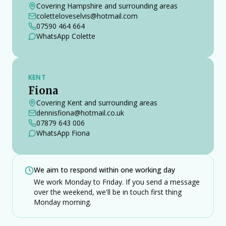
Covering Hampshire and surrounding areas
coletteloveselvis@hotmail.com
07590 464 664
WhatsApp Colette
KENT
Fiona
Covering Kent and surrounding areas
dennisfiona@hotmail.co.uk
07879 643 006
WhatsApp Fiona
We aim to respond within one working day
We work Monday to Friday. If you send a message
over the weekend, we'll be in touch first thing
Monday morning.