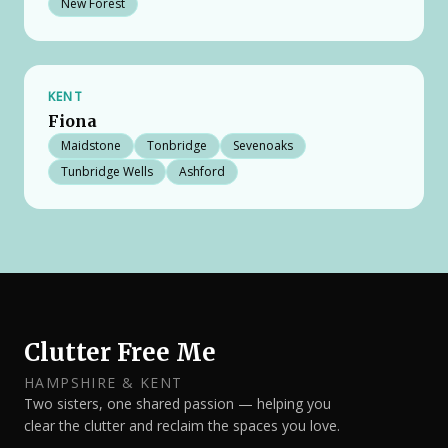
New Forest
KENT
Fiona
Maidstone
Tonbridge
Sevenoaks
Tunbridge Wells
Ashford
Clutter Free Me
HAMPSHIRE & KENT
Two sisters, one shared passion — helping you
clear the clutter and reclaim the spaces you love.