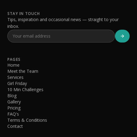
STAY IN TOUCH
Tips, inspiration and occasional news — straight to your
inbox.
PAGES
Home
Meet the Team
Services
Girl Friday
10 Min Challenges
Blog
Gallery
Pricing
FAQ's
Terms & Conditions
Contact