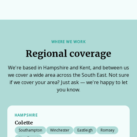
WHERE WE WORK
Regional coverage
We're based in Hampshire and Kent, and between us
we cover a wide area across the South East. Not sure
if we cover your area? Just ask — we're happy to let
you know.
HAMPSHIRE
Colette
Southampton
Winchester
Eastleigh
Romsey