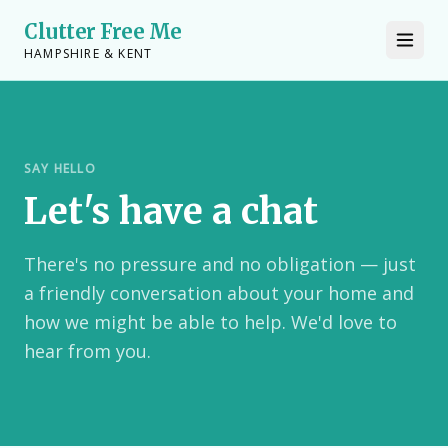
Clutter Free Me
HAMPSHIRE & KENT
SAY HELLO
Let's have a chat
There's no pressure and no obligation — just
a friendly conversation about your home and
how we might be able to help. We'd love to
hear from you.