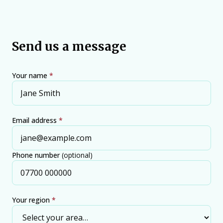
Send us a message
Your name
*
Email address
*
Phone number
(optional)
Your region
*